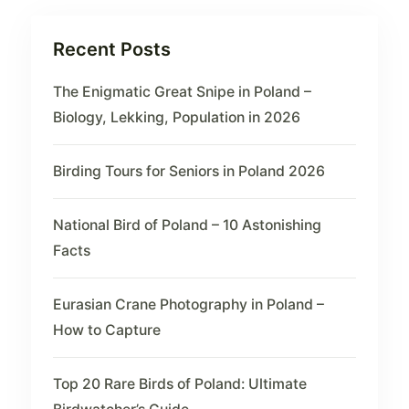
Recent Posts
The Enigmatic Great Snipe in Poland –
Biology, Lekking, Population in 2026
Birding Tours for Seniors in Poland 2026
National Bird of Poland – 10 Astonishing
Facts
Eurasian Crane Photography in Poland –
How to Capture
Top 20 Rare Birds of Poland: Ultimate