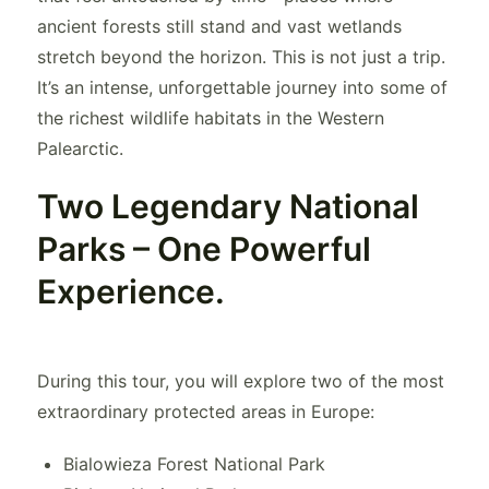
ancient forests still stand and vast wetlands
stretch beyond the horizon. This is not just a trip.
It’s an intense, unforgettable journey into some of
the richest wildlife habitats in the Western
Palearctic.
Two Legendary National
Parks – One Powerful
Experience.
During this tour, you will explore two of the most
extraordinary protected areas in Europe:
Bialowieza Forest National Park