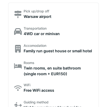
Pick up/drop off
Warsaw airport
Transportation
4WD car or minivan
Accomodation
Family run guest house or small hotel
Rooms
Twin rooms, en suite bathroom
(single room + EUR150)
WiFi
Free WiFi access
Guiding method