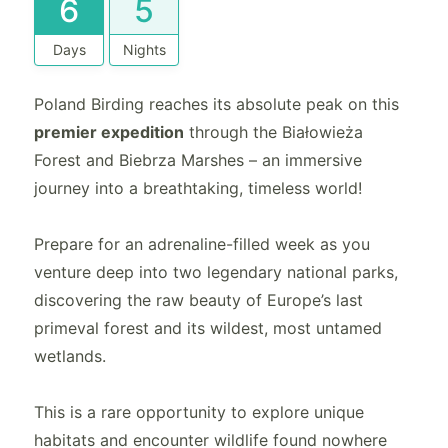
6
5
Days
Nights
Poland Birding reaches its absolute peak on this
premier expedition
through the Białowieża
Forest and Biebrza Marshes – an immersive
journey into a breathtaking, timeless world!
Prepare for an adrenaline-filled week as you
venture deep into two legendary national parks,
discovering the raw beauty of Europe’s last
primeval forest and its wildest, most untamed
wetlands.
This is a rare opportunity to explore unique
habitats and encounter wildlife found nowhere