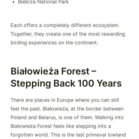
Biebrza National Park
Each offers a completely different ecosystem.
Together, they create one of the most rewarding
birding experiences on the continent.
Białowieża Forest –
Stepping Back 100 Years
There are places in Europe where you can still
feel the past. Białowieża, at the border between
Poland and Belarus, is one of them. Walking into
Białowieża Forest feels like stepping into a
forgotten world. This is the last primeval lowland