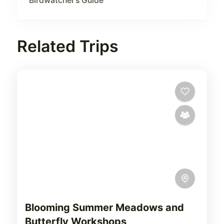
Birdwatcher’s Guide
Related Trips
Blooming Summer Meadows and
Butterfly Workshops