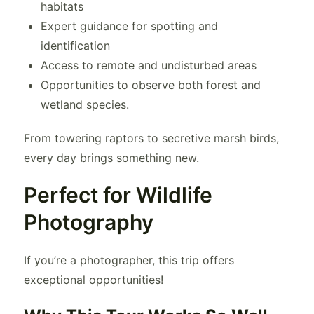
habitats
Expert guidance for spotting and
identification
Access to remote and undisturbed areas
Opportunities to observe both forest and
wetland species.
From towering raptors to secretive marsh birds,
every day brings something new.
Perfect for Wildlife
Photography
If you’re a photographer, this trip offers
exceptional opportunities!