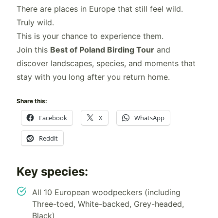
There are places in Europe that still feel wild.
Truly wild.
This is your chance to experience them.
Join this
Best of Poland Birding Tour
and
discover landscapes, species, and moments that
stay with you long after you return home.
Share this:
Facebook
X
WhatsApp
Reddit
Key species:
All 10 European woodpeckers (including
Three-toed, White-backed, Grey-headed,
Black)