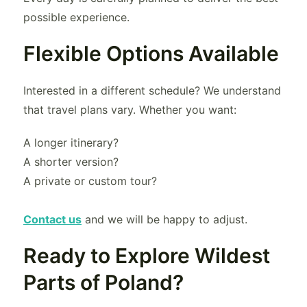
possible experience.
Flexible Options Available
Interested in a different schedule? We understand
that travel plans vary. Whether you want:
A longer itinerary?
A shorter version?
A private or custom tour?
Contact us
and we will be happy to adjust.
Ready to Explore Wildest
Parts of Poland?