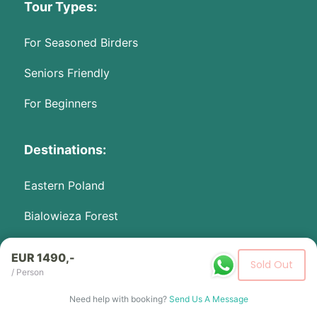
Tour Types:
For Seasoned Birders
Seniors Friendly
For Beginners
Destinations:
Eastern Poland
Bialowieza Forest
Biebrza Marshes
EUR 1490,-
Sold Out
/ Person
Activities:
Need help with booking?
Send Us A Message