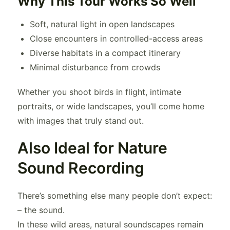
Why This Tour Works So Well
Soft, natural light in open landscapes
Close encounters in controlled-access areas
Diverse habitats in a compact itinerary
Minimal disturbance from crowds
Whether you shoot birds in flight, intimate
portraits, or wide landscapes, you’ll come home
with images that truly stand out.
Also Ideal for Nature
Sound Recording
There’s something else many people don’t expect:
– the sound.
In these wild areas, natural soundscapes remain