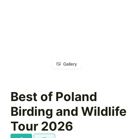
Gallery
Best of Poland
Birding and Wildlife
Tour 2026