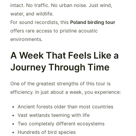
intact. No traffic. No urban noise. Just wind,
water, and wildlife.
For sound recordists, this
Poland birding tour
offers rare access to pristine acoustic
environments.
A Week That Feels Like a
Journey Through Time
One of the greatest strengths of this tour is
efficiency. In just about a week, you experience:
Ancient forests older than most countries
Vast wetlands teeming with life
Two completely different ecosystems
Hundreds of bird species