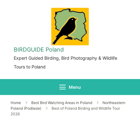
BIRDGUIDE Poland
Expert Guided Birding, Bird Photography & Wildlife
Tours to Poland
Menu
Home
Best Bird Watching Areas in Poland
Northeastern
Poland (Podlasie)
Best of Poland Birding and Wildlife Tour
2026