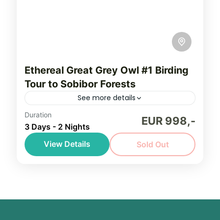
Ethereal Great Grey Owl #1 Birding
Tour to Sobibor Forests
See more details
Duration
Embark on a journey to Sobibor Landscape
EUR 998,-
3 Days - 2 Nights
Park. It is an immersion into one of Europe’s
last untouched wetland landscapes.
View Details
Sold Out
Scattered peat bogs. Vast silent forests.
Eastern Poland
Cranes...
Easy, seniors friendly
1-8 People