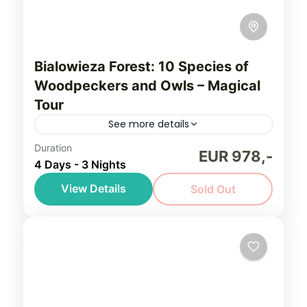
Bialowieza Forest: 10 Species of
Woodpeckers and Owls – Magical
Tour
See more details
Duration
Unforgettable bird watching tour to the
EUR 978,-
4 Days - 3 Nights
heart of the Bialowieza Forest in Poland -
the last lowland primeval forest in Europe -
View Details
Sold Out
for a premier birding experience focused
Bialowieza Forest
,
Northeastern Poland
on all 10 European woodpeckers!
(Podlasie)
Easy, seniors friendly
1-6 People