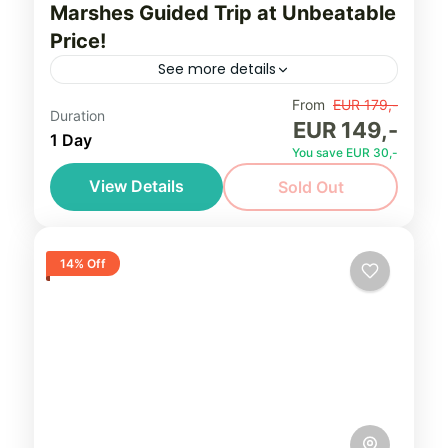
Marshes Guided Trip at Unbeatable
Price!
See more details
Limited space for a very limited timeframe!
From
EUR 179,-
Duration
EUR 149,-
Book Bialowieza Forest or Biebrza Marshes
1 Day
You save EUR 30,-
guided trip at Unbeatable Price! Up to 10
View Details
Sold Out
hours/day, private trip for...
Bialowieza Forest
,
Biebrza Marshes
,
Northeastern Poland (Podlasie)
Easy, seniors friendly
14% Off
2-4 People