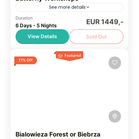
See more details
Duration
Explore the unspoilt and under-watched
EUR 1449,-
6 Days - 5 Nights
countryside of Poland, in search of Europe’s
rarest and most beautiful butterflies
View Details
Sold Out
Northeastern Poland (Podlasie)
,
Southern
Featured
Poland
17% Off
Easy, seniors friendly
1-8 People
Bialowieza Forest or Biebrza