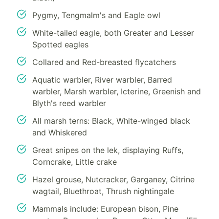
Pygmy, Tengmalm's and Eagle owl
White-tailed eagle, both Greater and Lesser
Spotted eagles
Collared and Red-breasted flycatchers
Aquatic warbler, River warbler, Barred
warbler, Marsh warbler, Icterine, Greenish and
Blyth's reed warbler
All marsh terns: Black, White-winged black
and Whiskered
Great snipes on the lek, displaying Ruffs,
Corncrake, Little crake
Hazel grouse, Nutcracker, Garganey, Citrine
wagtail, Bluethroat, Thrush nightingale
Mammals include: European bison, Pine