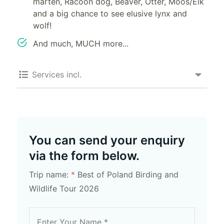
marten, Racoon dog, Beaver, Otter, Moos/Elk
and a big chance to see elusive lynx and
wolf!
And much, MUCH more...
Services incl.
You can send your enquiry
via the form below.
Trip name:
*
Best of Poland Birding and
Wildlife Tour 2026