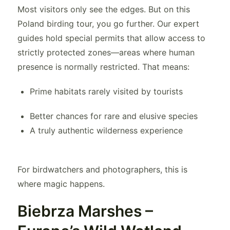
Most visitors only see the edges. But on this
Poland birding tour, you go further. Our expert
guides hold special permits that allow access to
strictly protected zones—areas where human
presence is normally restricted. That means:
Prime habitats rarely visited by tourists
Better chances for rare and elusive species
A truly authentic wilderness experience
For birdwatchers and photographers, this is
where magic happens.
Biebrza Marshes –