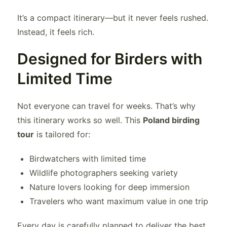
It’s a compact itinerary—but it never feels rushed.
Instead, it feels rich.
Designed for Birders with
Limited Time
Not everyone can travel for weeks. That’s why
this itinerary works so well. This
Poland birding
tour
is tailored for:
Birdwatchers with limited time
Wildlife photographers seeking variety
Nature lovers looking for deep immersion
Travelers who want maximum value in one trip
Every day is carefully planned to deliver the best