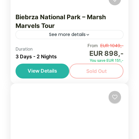
Biebrza National Park – Marsh
Marvels Tour
See more details
Discover extraordinary biodiversity of
From
EUR 1049,-
Duration
EUR 898,-
Poland on our exclusive birding tour to
3 Days - 2 Nights
You save EUR 151,-
Biebrza National Park - famous marshes,
View Details
Sold Out
where you'll witness the remarkable set of
Biebrza Marshes
,
Northeastern Poland
various...
(Podlasie)
Easy, seniors friendly
1-8 People