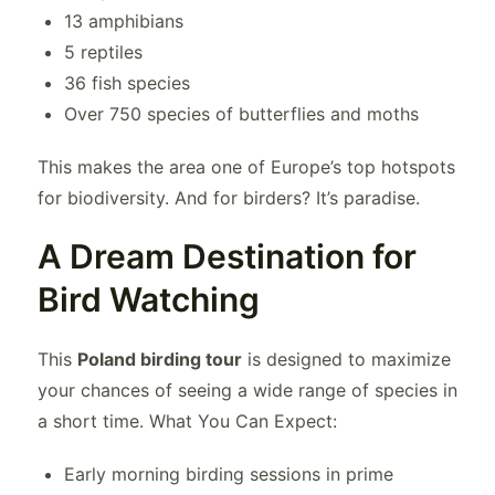
13 amphibians
5 reptiles
36 fish species
Over 750 species of butterflies and moths
This makes the area one of Europe’s top hotspots
for biodiversity. And for birders? It’s paradise.
A Dream Destination for
Bird Watching
This
Poland birding tour
is designed to maximize
your chances of seeing a wide range of species in
a short time. What You Can Expect:
Early morning birding sessions in prime