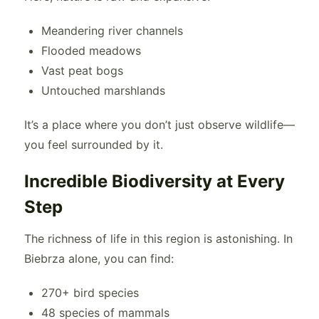
Meandering river channels
Flooded meadows
Vast peat bogs
Untouched marshlands
It’s a place where you don’t just observe wildlife—
you feel surrounded by it.
Incredible Biodiversity at Every
Step
The richness of life in this region is astonishing. In
Biebrza alone, you can find:
270+ bird species
48 species of mammals