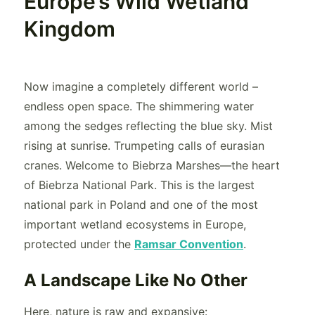
Europe’s Wild Wetland
Kingdom
Now imagine a completely different world –
endless open space. The shimmering water
among the sedges reflecting the blue sky. Mist
rising at sunrise. Trumpeting calls of eurasian
cranes. Welcome to Biebrza Marshes—the heart
of Biebrza National Park. This is the largest
national park in Poland and one of the most
important wetland ecosystems in Europe,
protected under the
Ramsar Convention
.
A Landscape Like No Other
Here, nature is raw and expansive: