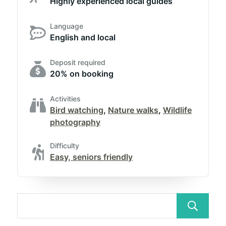
Highly experienced local guides
Language
English and local
Deposit required
20% on booking
Activities
Bird watching
,
Nature walks
,
Wildlife
photography
Difficulty
Easy, seniors friendly