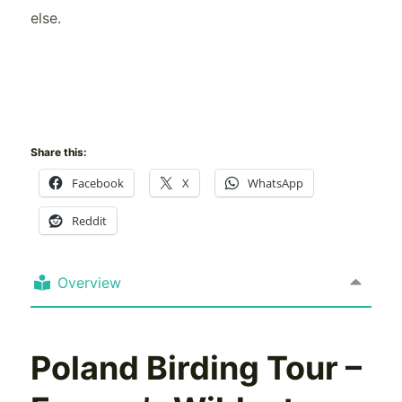
else.
Share this:
Facebook
X
WhatsApp
Reddit
Overview
Poland Birding Tour –