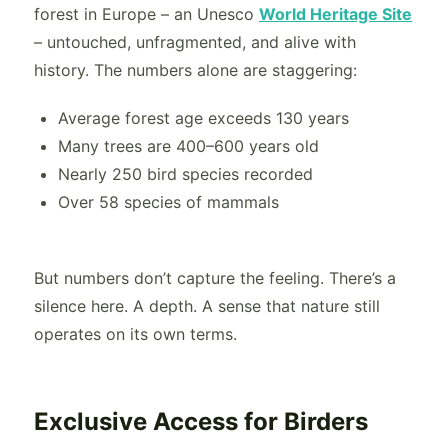
forest in Europe – an Unesco
World Heritage Site
– untouched, unfragmented, and alive with
history. The numbers alone are staggering:
Average forest age exceeds 130 years
Many trees are 400–600 years old
Nearly 250 bird species recorded
Over 58 species of mammals
But numbers don’t capture the feeling. There’s a
silence here. A depth. A sense that nature still
operates on its own terms.
Exclusive Access for Birders