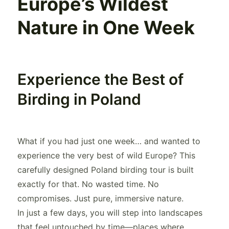
Europe’s Wildest
Nature in One Week
Experience the Best of
Birding in Poland
What if you had just one week… and wanted to
experience the very best of wild Europe? This
carefully designed Poland birding tour is built
exactly for that. No wasted time. No
compromises. Just pure, immersive nature.
In just a few days, you will step into landscapes
that feel untouched by time—places where