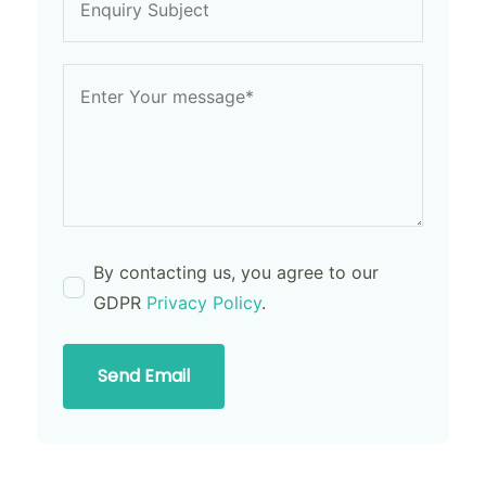
By contacting us, you agree to our
GDPR
Privacy Policy
.
Send Email