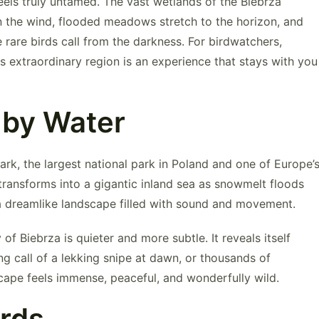
feels truly untamed. The vast wetlands of the
Biebrza
 the wind, flooded meadows stretch to the horizon, and
 rare birds call from the darkness. For birdwatchers,
his extraordinary region is an experience that stays with you
 by Water
Park
, the largest national park in Poland and one of Europe’
 transforms into a gigantic inland sea as snowmelt floods
 a dreamlike landscape filled with sound and movement.
f Biebrza is quieter and more subtle. It reveals itself
ng call of a lekking snipe at dawn, or thousands of
scape feels immense, peaceful, and wonderfully wild.
irds