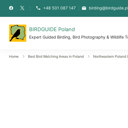
+48 501 087 147
birding@birdguide.p
BIRDGUIDE Poland
Expert Guided Birding, Bird Photography & Wildlife T
Home
Best Bird Watching Areas in Poland
Northeastern Poland (