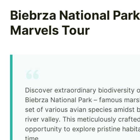
Biebrza National Par
Marvels Tour
Discover extraordinary biodiversity o
Biebrza National Park – famous mars
set of various avian species amidst 
river valley. This meticulously crafte
opportunity to explore pristine habitat
time.