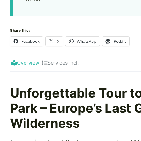
Share this:
Facebook
X
WhatsApp
Reddit
Overview
Services incl.
Unforgettable Tour to
Park – Europe’s Last
Wilderness