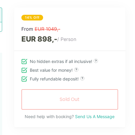
14% Off
From
EUR 1049,-
EUR 898,-
/ Person
No hidden extras if all inclusive!
Best value for money!
Fully refundable deposit!
Sold Out
Need help with booking?
Send Us A Message