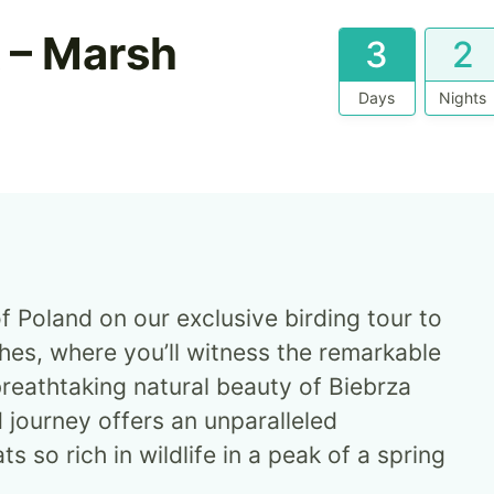
k – Marsh
3
2
Days
Nights
f Poland on our exclusive birding tour to
hes, where you’ll witness the remarkable
breathtaking natural beauty of Biebrza
d journey offers an unparalleled
s so rich in wildlife in a peak of a spring