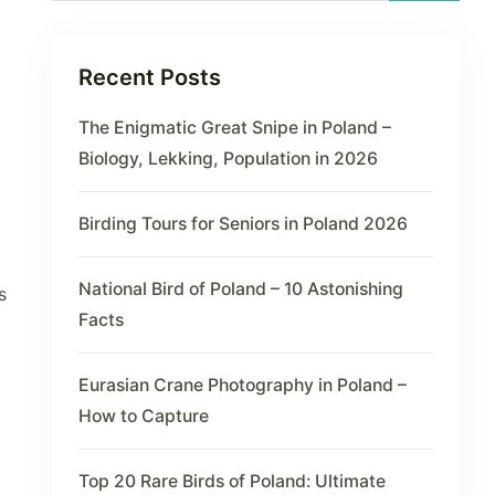
Recent Posts
The Enigmatic Great Snipe in Poland –
Biology, Lekking, Population in 2026
Birding Tours for Seniors in Poland 2026
National Bird of Poland – 10 Astonishing
s
Facts
Eurasian Crane Photography in Poland –
How to Capture
Top 20 Rare Birds of Poland: Ultimate