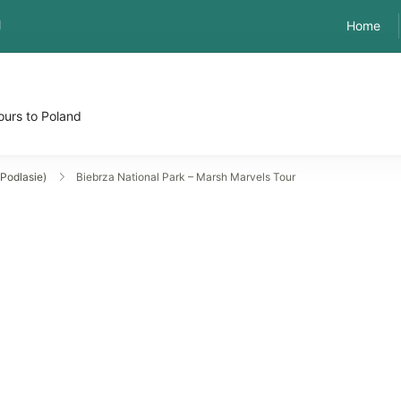
l
Home
ours to Poland
Podlasie)
Biebrza National Park – Marsh Marvels Tour