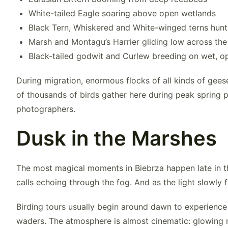
White-tailed Eagle
soaring above open wetlands
Black Tern
, Whiskered and White-winged terns hunt
Marsh and Montagu’s Harrier
gliding low across the
Black-tailed godwit and Curlew breeding on wet,
During migration, enormous flocks of all kinds of gees
of thousands of birds gather here during peak spring p
photographers.
Dusk in the Marshes
The most magical moments in Biebrza happen late in th
calls echoing through the fog. And as the light slowly
Birding tours usually begin around dawn to experience 
waders. The atmosphere is almost cinematic: glowing m