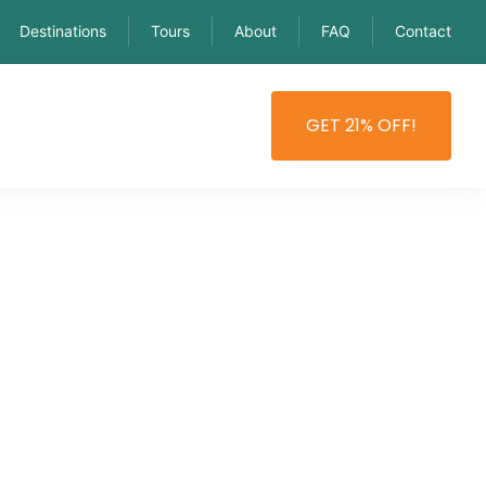
Destinations
Tours
About
FAQ
Contact
GET 21% OFF!