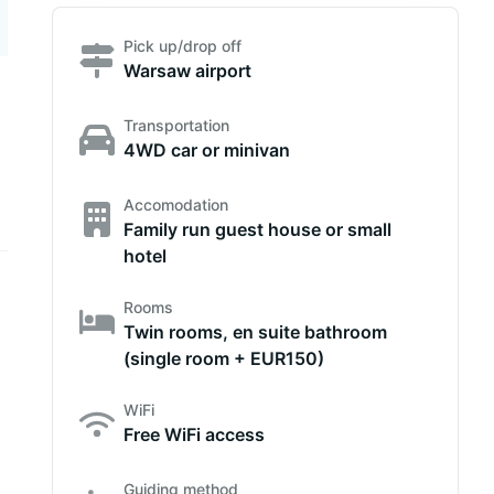
Pick up/drop off
Warsaw airport
Transportation
4WD car or minivan
Accomodation
Family run guest house or small
hotel
Rooms
Twin rooms, en suite bathroom
(single room + EUR150)
WiFi
Free WiFi access
Guiding method