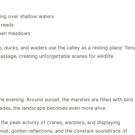
ing over shallow waters
 reeds
 open meadows
e, ducks, and waders use the valley as a resting place. Tens
assage, creating unforgettable scenes for wildlife
e evening. Around sunset, the marshes are filled with bird
 fades, the landscape becomes even more alive.
the peak activity of cranes, warblers, and displaying
ist, golden reflections, and the constant soundtrack of