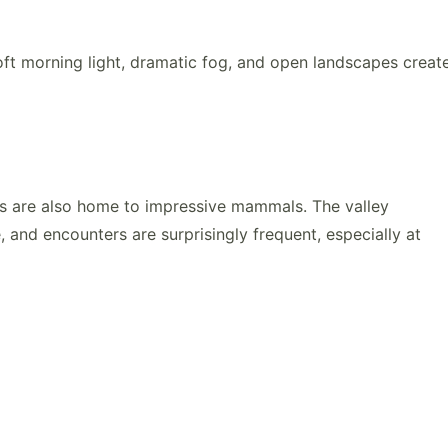
oft morning light, dramatic fog, and open landscapes creat
s are also home to impressive mammals. The valley
e
, and encounters are surprisingly frequent, especially at