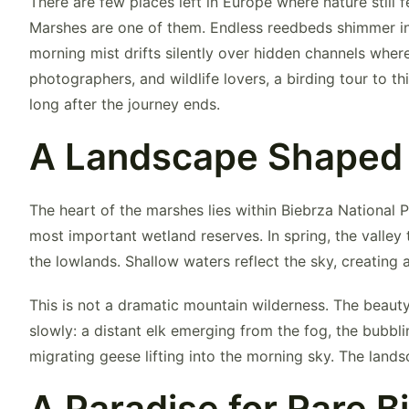
There are few places left in Europe where nature still 
Marshes
are one of them. Endless reedbeds shimmer in
morning mist drifts silently over hidden channels where
photographers, and wildlife lovers, a birding tour to t
long after the journey ends.
A Landscape Shaped
The heart of the marshes lies within
Biebrza National 
most important wetland reserves. In spring, the valley
the lowlands. Shallow waters reflect the sky, creating
This is not a dramatic mountain wilderness. The beauty o
slowly: a distant elk emerging from the fog, the bubbli
migrating geese lifting into the morning sky. The land
A Paradise for Rare B