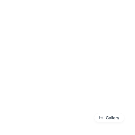
Gallery