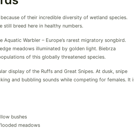
ecause of their incredible diversity of wetland species.
still breed here in healthy numbers.
ve
Aquatic Warble
r – Europe’s rarest migratory songbird.
edge meadows illuminated by golden light. Biebrza
pulations of this globally threatened species.
ular display of the Ruffs and
Great Snipes
. At dusk, snipe
icking and bubbling sounds while competing for females. It i
illow bushes
 flooded meadows