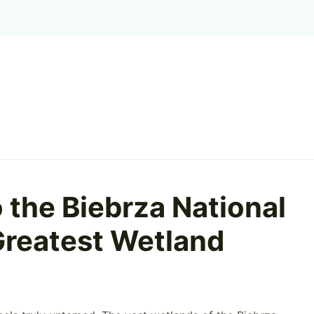
 the Biebrza National
 Greatest Wetland