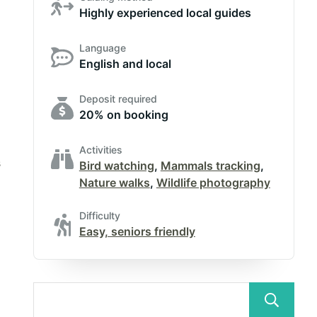
Highly experienced local guides
Language
English and local
Deposit required
20% on booking
Activities
s
Bird watching
,
Mammals tracking
,
Nature walks
,
Wildlife photography
Difficulty
Easy, seniors friendly