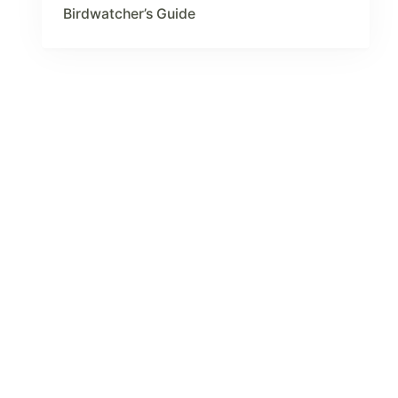
Birdwatcher’s Guide