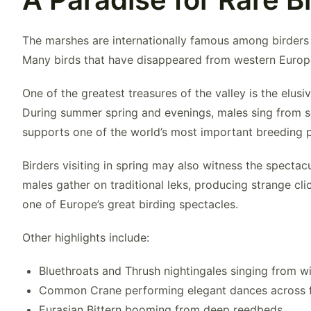
The marshes are internationally famous among birders b
Many birds that have disappeared from western Europe 
One of the greatest treasures of the valley is the elusi
During summer spring and evenings, males sing from s
supports one of the world’s most important breeding po
Birders visiting in spring may also witness the spectac
males gather on traditional leks, producing strange cl
one of Europe’s great birding spectacles.
Other highlights include:
Bluethroat
s and Thrush nightingales singing from w
Common Crane
performing elegant dances across
Eurasian Bittern
booming from deep reedbeds