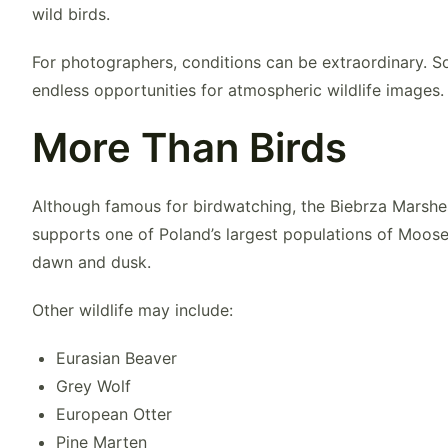
wild birds.
For photographers, conditions can be extraordinary. S
endless opportunities for atmospheric wildlife images.
More Than Birds
Although famous for birdwatching, the Biebrza Marshe
supports one of Poland’s largest populations of
Moos
dawn and dusk.
Other wildlife may include:
Eurasian Beaver
Grey Wolf
European Otter
Pine Marten