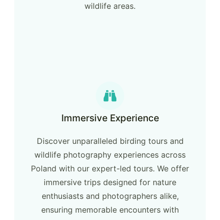
wildlife areas.
Immersive Experience
Discover unparalleled birding tours and
wildlife photography experiences across
Poland with our expert-led tours. We offer
immersive trips designed for nature
enthusiasts and photographers alike,
ensuring memorable encounters with