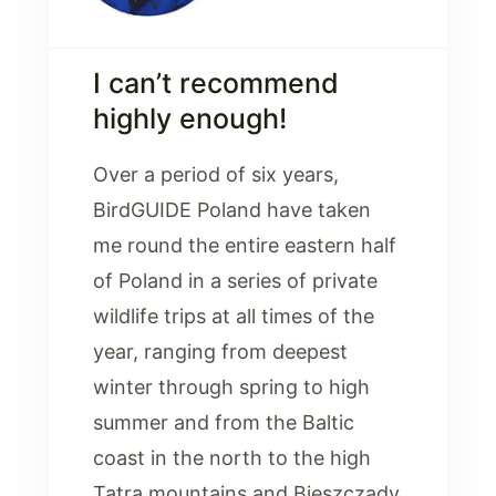
I can’t recommend
highly enough!
Over a period of six years,
BirdGUIDE Poland have taken
me round the entire eastern half
of Poland in a series of private
wildlife trips at all times of the
year, ranging from deepest
winter through spring to high
summer and from the Baltic
coast in the north to the high
Tatra mountains and Bieszczady