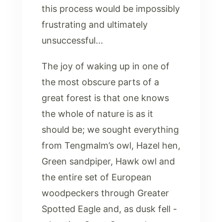
this process would be impossibly
frustrating and ultimately
unsuccessful...
The joy of waking up in one of
the most obscure parts of a
great forest is that one knows
the whole of nature is as it
should be; we sought everything
from Tengmalm’s owl, Hazel hen,
Green sandpiper, Hawk owl and
the entire set of European
woodpeckers through Greater
Spotted Eagle and, as dusk fell -