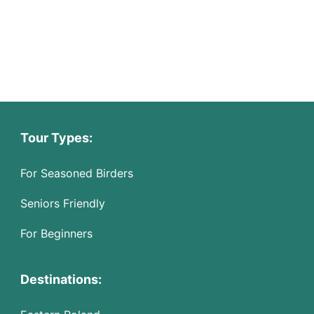
Tour Types:
For Seasoned Birders
Seniors Friendly
For Beginners
Destinations: