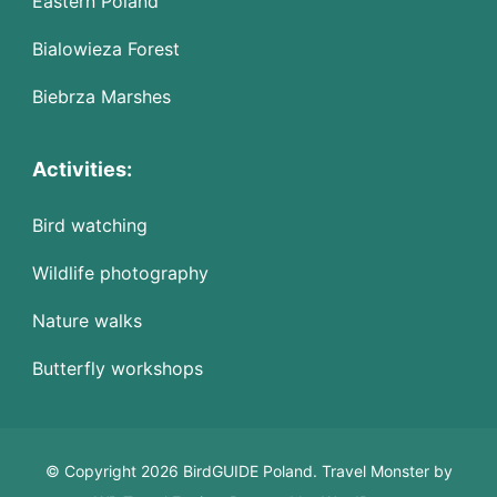
Eastern Poland
Bialowieza Forest
Biebrza Marshes
Activities:
Bird watching
Wildlife photography
Nature walks
Butterfly workshops
© Copyright 2026 BirdGUIDE Poland.
Travel Monster by