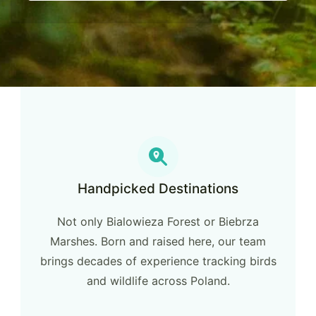
Handpicked Destinations
Not only Bialowieza Forest or Biebrza
Marshes. Born and raised here, our team
brings decades of experience tracking birds
and wildlife across Poland.