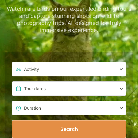
Watch rare birds on our expert led birding tours
and capture stunning shots on wildlife
photography trips. All designed for truly
immersive experience.
Search