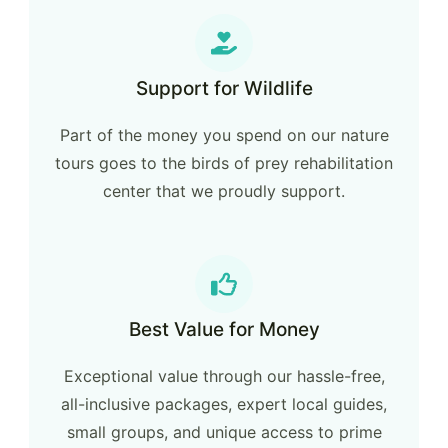
Support for Wildlife
Part of the money you spend on our nature
tours goes to the birds of prey rehabilitation
center that we proudly support.
Best Value for Money
Exceptional value through our hassle-free,
all-inclusive packages, expert local guides,
small groups, and unique access to prime