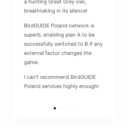
a hunting Great Grey owl,
breathtaking in its silence!
BirdGUIDE Poland network is
superb, enabling plan A to be
successfully switched to B if any
external factor changes the
game.
I can’t recommend BirdGUIDE
Poland services highly enough!