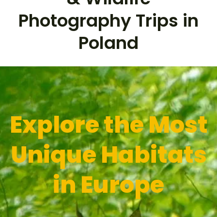
Photography Trips in
Poland
Explore the
Most
Unique Habitats
in Europe