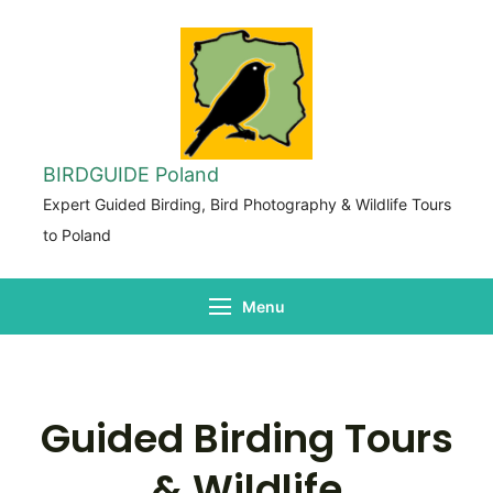
BIRDGUIDE Poland
Expert Guided Birding, Bird Photography & Wildlife Tours
to Poland
Menu
Guided Birding Tours
& Wildlife