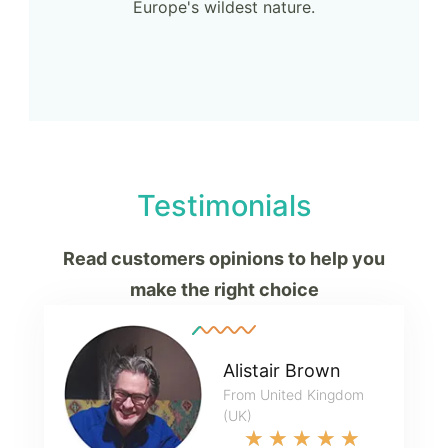
Europe's wildest nature.
Testimonials
Read customers opinions to help you
make the right choice
Alistair Brown
From United Kingdom
(UK)
★
★
★
★
★