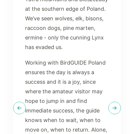
at the southern edge of Poland.
We’ve seen wolves, elk, bisons,
raccoon dogs, pine marten,
ermine - only the cunning Lynx
has evaded us.
Working with BirdGUIDE Poland
ensures the day is always a
success and it is a joy, since
where the amateur visitor may
hope to jump in and find
immediate success, the guide
knows when to wait, when to
move on, when to return. Alone,