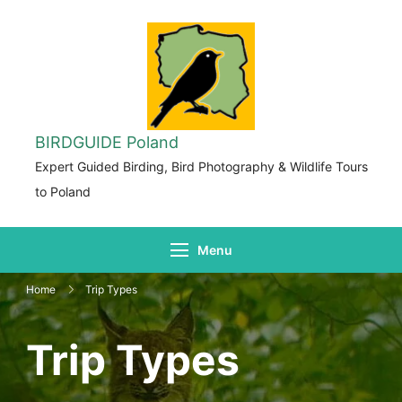
BIRDGUIDE Poland
Expert Guided Birding, Bird Photography & Wildlife Tours
to Poland
Menu
Home
Trip Types
Trip Types