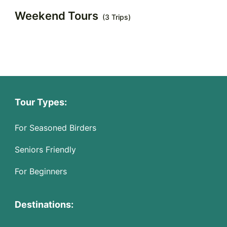
Weekend Tours
(3 Trips)
Tour Types:
For Seasoned Birders
Seniors Friendly
For Beginners
Destinations: