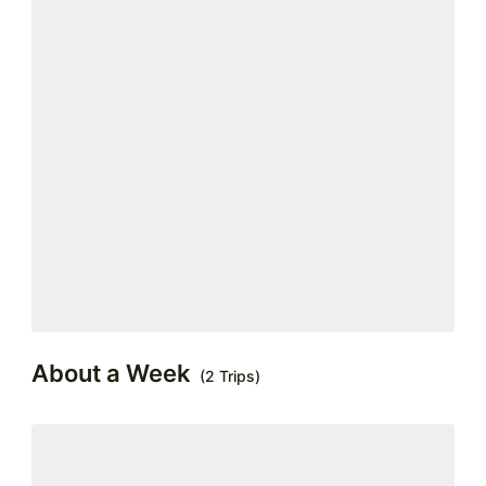
About a Week
(2 Trips)