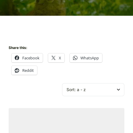
Share this:
Facebook
X
WhatsApp
Reddit
Sort:
a - z