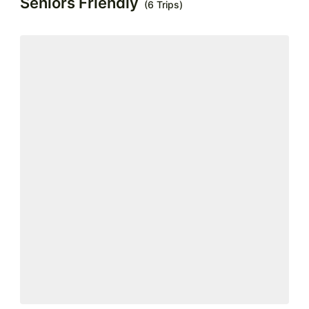
Seniors Friendly
(6 Trips)