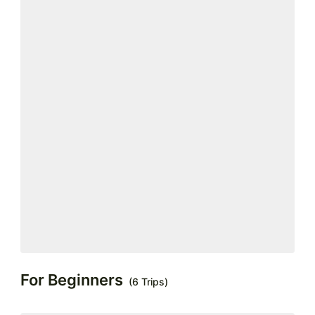
For Beginners
(6 Trips)