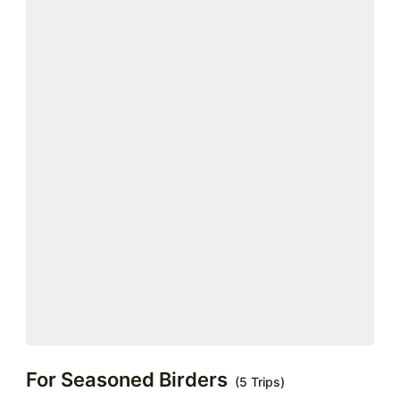
For Seasoned Birders
(5 Trips)