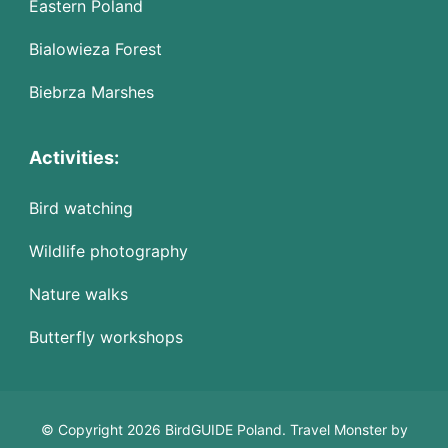
Eastern Poland
Bialowieza Forest
Biebrza Marshes
Activities:
Bird watching
Wildlife photography
Nature walks
Butterfly workshops
© Copyright 2026 BirdGUIDE Poland.
Travel Monster by