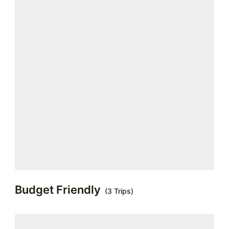
Budget Friendly
(3 Trips)